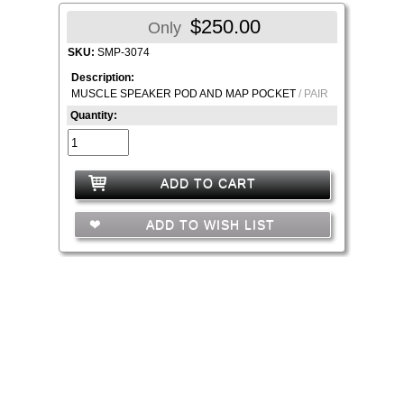
$250.00
Only
SKU:
SMP-3074
Description:
MUSCLE SPEAKER POD AND MAP POCKET
/ PAIR
Quantity:
ADD TO CART
ADD TO WISH LIST