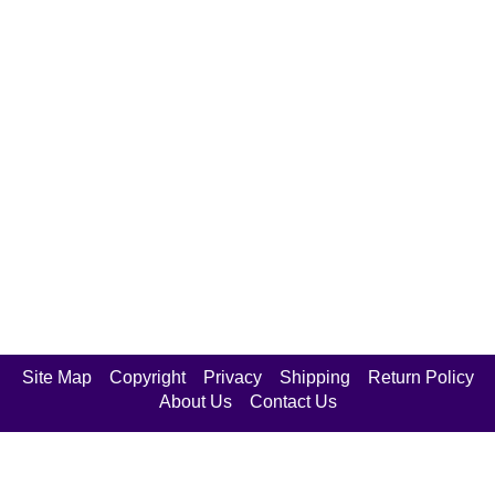
Site Map
Copyright
Privacy
Shipping
Return Policy
About Us
Contact Us