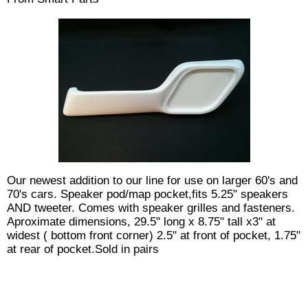
Our newest addition to our line for use on larger 60's and
70's cars. Speaker pod/map pocket,fits 5.25" speakers
AND tweeter. Comes with speaker grilles and fasteners.
Aproximate dimensions, 29.5" long x 8.75" tall x3" at
widest ( bottom front corner) 2.5" at front of pocket, 1.75"
at rear of pocket.Sold in pairs