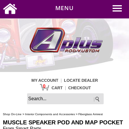
0
|
HOME
MY ACCOUNT
MENU
|
CART
CHECKOUT
|
MY ACCOUNT
LOCATE DEALER
0
|
CART
CHECKOUT
>
>
Shop On-Line
Interior Components and Accessories
Fiberglass Armrest
MUSCLE SPEAKER POD AND MAP POCKET
From Smart Parts