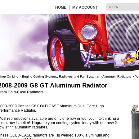
|
HOME
MY ACCOUNT
>
>
>
hop On-Line
Engine Cooling Systems, Radiators and Fan Systems
Aluminum Radiators
Po
2008-2009 G8 GT Aluminum Radiator
From Cold-Case Radiators
2008-2009 Pontiac G8 COLD CASE Aluminum Dual Core High
erformance Radiator.
ost reproductions available are only one row or fool you into thinking a
 or 4 row is better! Upgrade your cooling system today with our new 2
ow 1" fin aluminum radiators.
These COLD-CASE radiators are Tig welded 100% aluminum and