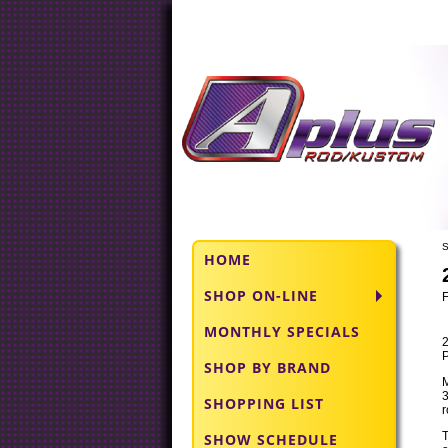
S
HOME
SHOP ON-LINE
MONTHLY SPECIALS
P
SHOP BY BRAND
M
3
SHOPPING LIST
r
SHOW SCHEDULE