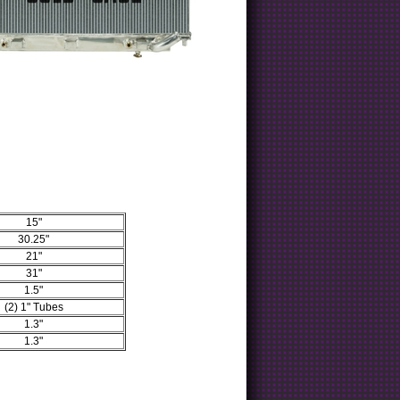
15"
30.25"
21"
31"
1.5"
(2) 1" Tubes
1.3"
1.3"