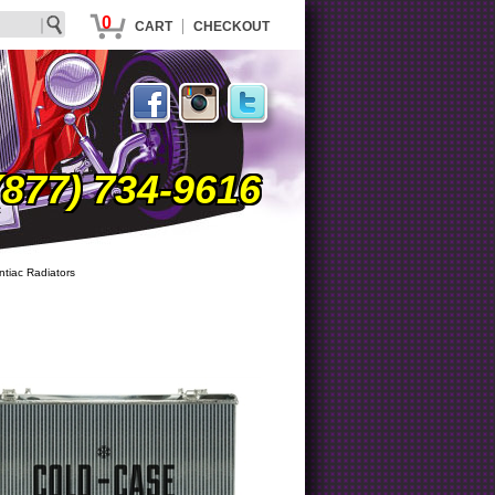
0
|
CART
CHECKOUT
(877) 734-9616
ntiac Radiators