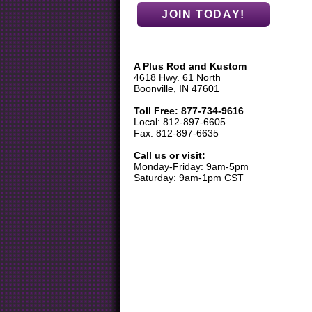
A Plus Rod and Kustom
4618 Hwy. 61 North
Boonville, IN 47601
Toll Free: 877-734-9616
Local: 812-897-6605
Fax: 812-897-6635
Call us or visit:
Monday-Friday: 9am-5pm
Saturday: 9am-1pm CST