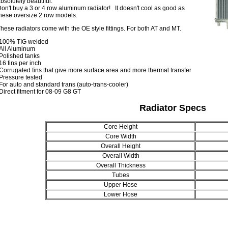
bsolutely beautiful.
on't buy a 3 or 4 row aluminum radiator! It doesn't cool as good as
hese oversize 2 row models.
hese radiators come with the OE style fittings. For both AT and MT.
-100% TIG welded
All Aluminum
Polished tanks
16 fins per inch
Corrugated fins that give more surface area and more thermal transfer
Pressure tested
For auto and standard trans (auto-trans-cooler)
Direct fitment for 08-09 G8 GT
Radiator Specs
Core Height
Core Width
Overall Height
Overall Width
Overall Thickness
Tubes
Upper Hose
Lower Hose