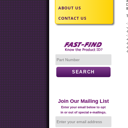
a
D
ABOUT US
t
T
CONTACT US
-
-
-
-
-
-
-
Join Our Mailing List
Enter your email below to opt
in or out of special e-mailings.