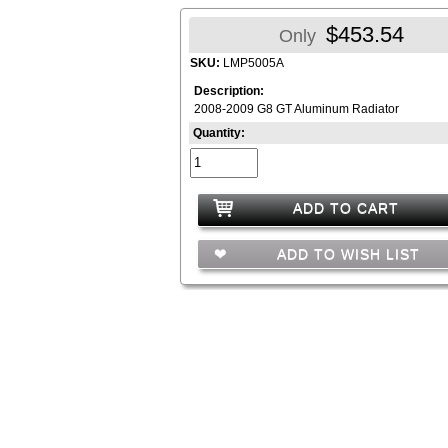
$453.54
Only
SKU:
LMP5005A
Description:
2008-2009 G8 GT Aluminum Radiator
Quantity:
ADD TO CART
ADD TO WISH LIST