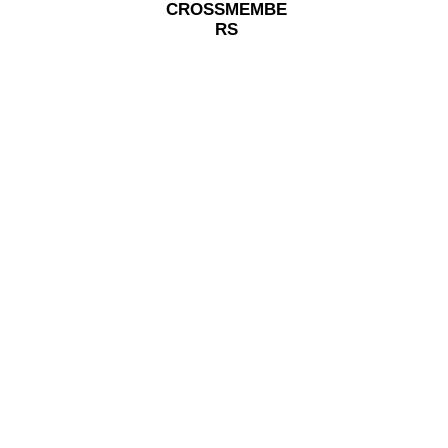
CROSSMEMBE
RS