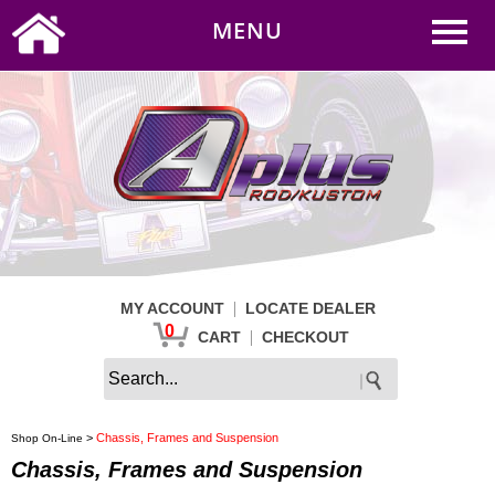
0
|
HOME
MY ACCOUNT
MENU
|
CART
CHECKOUT
|
MY ACCOUNT
LOCATE DEALER
0
|
CART
CHECKOUT
>
Chassis, Frames and Suspension
Shop On-Line
Chassis, Frames and Suspension