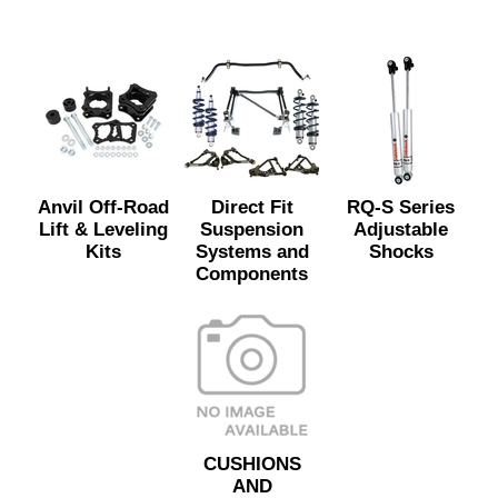
Anvil Off-Road
Direct Fit
RQ-S Series
Lift & Leveling
Suspension
Adjustable
Kits
Systems and
Shocks
Components
CUSHIONS
AND