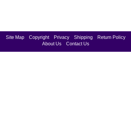
Site Map
Copyright
Privacy
Shipping
Return Policy
About Us
Contact Us
Join Our Mailing List
Enter your email below to opt
in or out of special e-mailings.