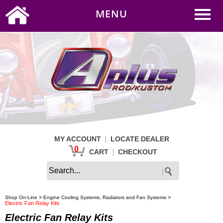
0
|
HOME
MY ACCOUNT
MENU
|
CART
CHECKOUT
|
MY ACCOUNT
LOCATE DEALER
0
|
CART
CHECKOUT
>
>
Shop On-Line
Engine Cooling Systems, Radiators and Fan Systems
Electric Fan Relay Kits
Electric Fan Relay Kits