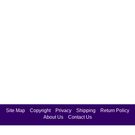
Site Map
Copyright
Privacy
Shipping
Return Policy
About Us
Contact Us