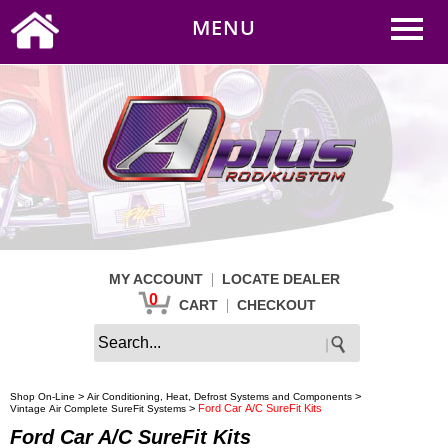
0
|
HOME
MY ACCOUNT
MENU
|
CART
CHECKOUT
|
MY ACCOUNT
LOCATE DEALER
0
|
CART
CHECKOUT
>
>
Shop On-Line
Air Conditioning, Heat, Defrost Systems and Components
>
Ford Car A/C SureFit Kits
Vintage Air Complete SureFit Systems
Ford Car A/C SureFit Kits