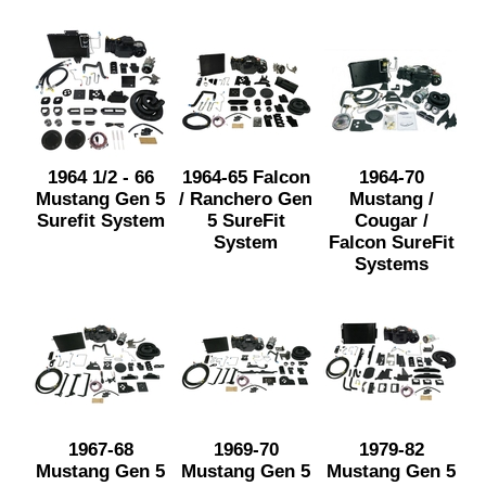
1964 1/2 - 66
1964-65 Falcon
1964-70
Mustang Gen 5
/ Ranchero Gen
Mustang /
Surefit System
5 SureFit
Cougar /
System
Falcon SureFit
Systems
1967-68
1969-70
1979-82
Mustang Gen 5
Mustang Gen 5
Mustang Gen 5