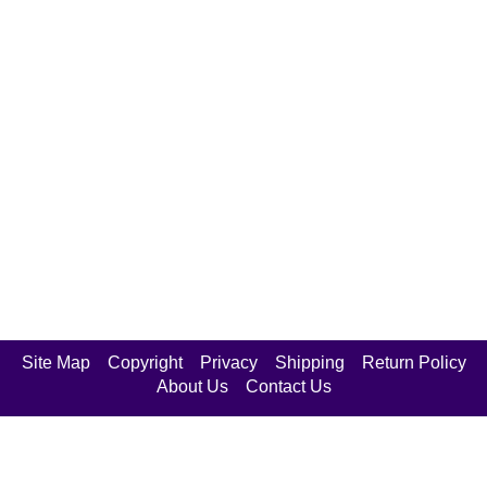
Site Map
Copyright
Privacy
Shipping
Return Policy
About Us
Contact Us