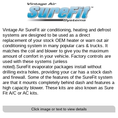
Vintage Air SureFit air conditioning, heating and defrost
systems are designed to be used as a direct
replacement of your stock OEM heater or warn out air
conditioning system in many popular cars & trucks. It
matches the coil and blower to give you the maximum
amount of comfort in your vehicle. Factory controls are
used with these systems (unless
noted).SureFit evaporator packages install without
drilling extra holes, providing your car has a stock dash
and firewall. Some of the features of the SureFit system
are that it mounts completely behind dash and features a
high capacity blower. These kits are also known as Sure
Fit A/C or AC kits.
Click image or text to view details