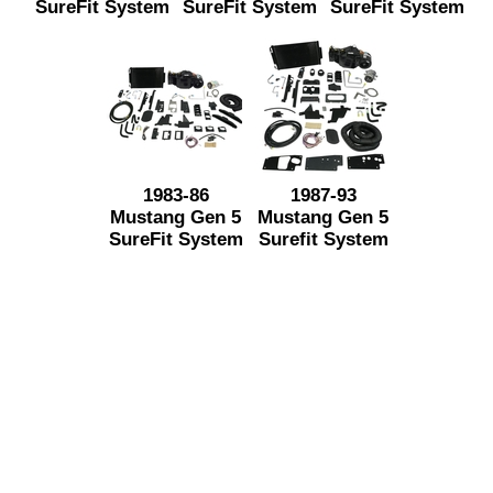
SureFit System
SureFit System
SureFit System
1983-86
1987-93
Mustang Gen 5
Mustang Gen 5
SureFit System
Surefit System