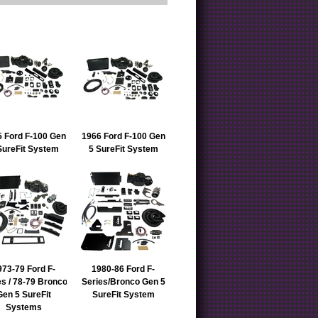
 Ford F-100 Gen
1966 Ford F-100 Gen
SureFit System
5 SureFit System
973-79 Ford F-
1980-86 Ford F-
es / 78-79 Bronco
Series/Bronco Gen 5
Gen 5 SureFit
SureFit System
Systems