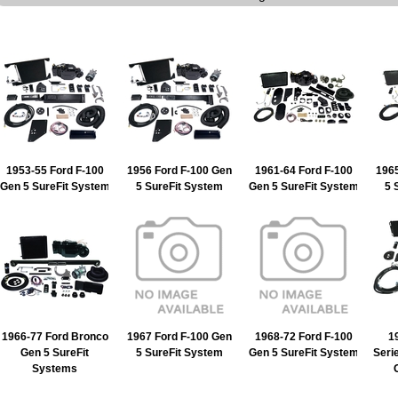
1953-55 Ford F-100
1956 Ford F-100 Gen
1961-64 Ford F-100
1965
Gen 5 SureFit System
5 SureFit System
Gen 5 SureFit System
5 
1966-77 Ford Bronco
1967 Ford F-100 Gen
1968-72 Ford F-100
1
Gen 5 SureFit
5 SureFit System
Gen 5 SureFit System
Seri
Systems