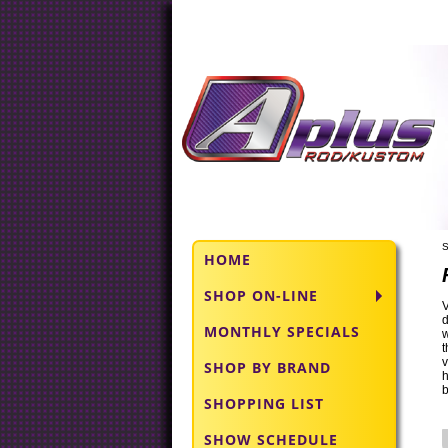
S
HOME
SHOP ON-LINE
V
d
MONTHLY SPECIALS
w
t
v
SHOP BY BRAND
h
b
SHOPPING LIST
SHOW SCHEDULE