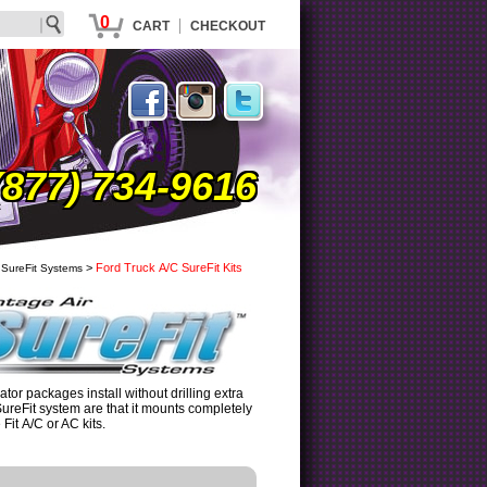
0
|
CART
CHECKOUT
(877) 734-9616
>
Ford Truck A/C SureFit Kits
 SureFit Systems
tor packages install without drilling extra
SureFit system are that it mounts completely
it A/C or AC kits.