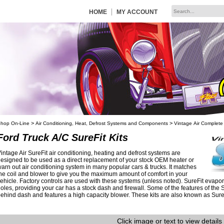
|
HOME
MY ACCOUNT
>
>
hop On-Line
Air Conditioning, Heat, Defrost Systems and Components
Vintage Air Complete
Ford Truck A/C SureFit Kits
intage Air SureFit air conditioning, heating and defrost systems are
esigned to be used as a direct replacement of your stock OEM heater or
arn out air conditioning system in many popular cars & trucks. It matches
he coil and blower to give you the maximum amount of comfort in your
ehicle. Factory controls are used with these systems (unless noted). SureFit evapora
oles, providing your car has a stock dash and firewall. Some of the features of the 
ehind dash and features a high capacity blower. These kits are also known as Sure F
Click image or text to view details