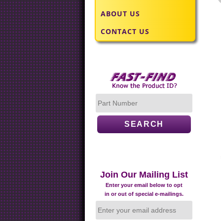
ABOUT US
CONTACT US
Join Our Mailing List
Enter your email below to opt
in or out of special e-mailings.