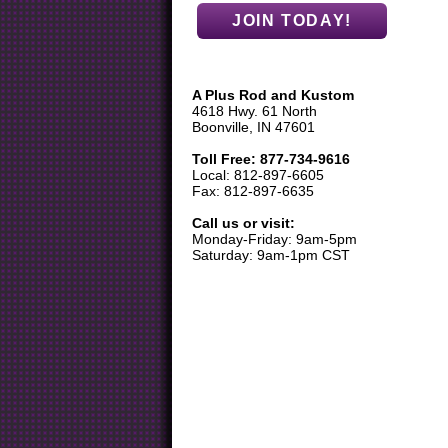
A Plus Rod and Kustom
4618 Hwy. 61 North
Boonville, IN 47601
Toll Free: 877-734-9616
Local: 812-897-6605
Fax: 812-897-6635
Call us or visit:
Monday-Friday: 9am-5pm
Saturday: 9am-1pm CST